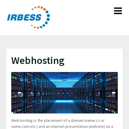
Skip
to
content
Webhosting
Web hosting is the placement of a domain (name.cz or
name.com etc.) and an internet presentation (website) on a