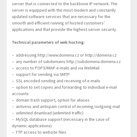
server that is connected to the backbone IP network. The
server is equipped with the most modern and constantly
updated software services that are necessary for the
smooth and efficient running of hosted customers’
applications and that provide the highest server security.
Technical parameters of web hosting:
– addressing http://www.domena.cz or http://domena.cz
– any number of subdomains http://subdomena.domena.cz
– access to POP3/IMAP e-mails and via WebMail
– support for sending via SMTP
– SSL encoded sending and receiving of e-mails
– option to set copies and forwarding to individual e-mail
accounts
– domain trash support, option for aliases
– antivirus and antispam control of incoming/outgoing mail
– unlimited download (unlimited traffic)
– MySQL database support (necessary in the case of
dynamic applications)
– FTP access to website files