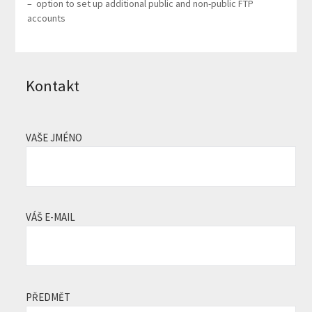
– option to set up additional public and non-public FTP
accounts
Kontakt
VAŠE JMÉNO
VÁŠ E-MAIL
PŘEDMĚT